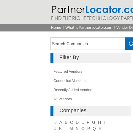
Partner
Locator.
FIND THE RIGHT TECHNOLOGY PART
|
|
Home
What is PartnerLocator.com
Vendor Di
Filter By
Featured Vendors
Connected Vendors
Recently Added Vendors
All Vendors
Companies
#
A
B
C
D
E
F
G
H
I
J
K
L
M
N
O
P
Q
R