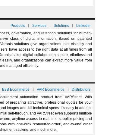
|
|
|
Products
Services
Solutions
LinkedIn
access, governance, and retention solutions for human-
itive class of digital information. Based on patented
aronis solutions give organizations total visibility and
users have access to the right data at all times from all
aronis makes digital collaboration secure, effortless and
t easily, and organizations can extract more value from
 and managed efficiently.
|
|
|
B2B Ecommerce
VAR Ecommerce
Distributors
ocurement automation product from VARStreet. With
ed of preparing attractive, professional quotes for your
and images and full technical specs. It’s easy to add up-
ntial sell-through, and VARStreet even supports multiple
nywhere, anytime access to real-time supplier pricing and
tools with one-click ‘convert-to-order', end-to-end order
 shipment tracking, and much more.