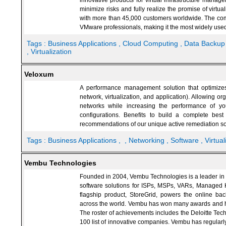
innovative products for virtual infrastructure mana
minimize risks and fully realize the promise of virt
with more than 45,000 customers worldwide. The com
VMware professionals, making it the most widely u
Tags :
Business Applications
, Cloud Computing
, Data Backu
, Virtualization
Veloxum
A performance management solution that optimizes 
network, virtualization, and application). Allowing or
networks while increasing the performance of yo
configurations. Benefits to build a complete bes
recommendations of our unique active remediation so
Tags :
Business Applications
,
, Networking
, Software
, Virtua
Vembu Technologies
Founded in 2004, Vembu Technologies is a leader in p
software solutions for ISPs, MSPs, VARs, Managed H
flagship product, StoreGrid, powers the online ba
across the world. Vembu has won many awards and ha
The roster of achievements includes the Deloitte Tec
100 list of innovative companies. Vembu has regular