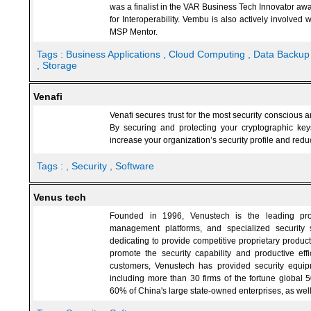
was a finalist in the VAR Business Tech Innovator awa
for Interoperability. Vembu is also actively involved
MSP Mentor.
Tags :
Business Applications
, Cloud Computing
, Data Backu
, Storage
Venafi
Venafi secures trust for the most security conscious
By securing and protecting your cryptographic keys 
increase your organization’s security profile and reduc
Tags :
, Security
, Software
Venus tech
Founded in 1996, Venustech is the leading provi
management platforms, and specialized security
dedicating to provide competitive proprietary product
promote the security capability and productive effic
customers, Venustech has provided security equip
including more than 30 firms of the fortune global 
60% of China's large state-owned enterprises, as wel