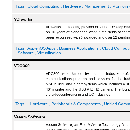
Tags :
Cloud Computing
, Hardware
, Management
, Monitorin
VDIworks
VDIworks is a leading provider of Virtual Desktop en
on 10 years of pioneering work in the fields of cent
been recognized with 6 awarded and over 12 pending 
Tags :
Apple iOS Apps
, Business Applications
, Cloud Comput
, Software
, Virtualization
VDO360
VDO360 was formed by leading industry profes
communications products and services for the tr
MSRP1399. and a cart systems which includes a stu
46" monitor and the USB PTZ HD camera. The found
the videoconferencing and UC industries.
Tags :
, Hardware
, Peripherals & Components
, Unified Comm
Veeam Software
Veeam Software, an Elite VMware Technology Allian