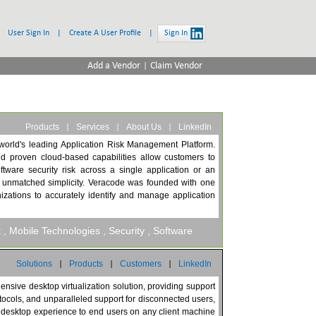
User Sign In
|
Create A User Profile
|
Sign In
|
Add a Vendor
Claim Vendor
|
|
|
Products
Services
About Us
LinkedIn
world's leading Application Risk Management Platform.
d proven cloud-based capabilities allow customers to
ftware security risk across a single application or an
th unmatched simplicity. Veracode was founded with one
nizations to accurately identify and manage application
t
, Mobile Technologies
, Security
, Software
|
|
|
Solutions
Products
Customers
LinkedIn
nsive desktop virtualization solution, providing support
tocols, and unparalleled support for disconnected users,
ity desktop experience to end users on any client machine