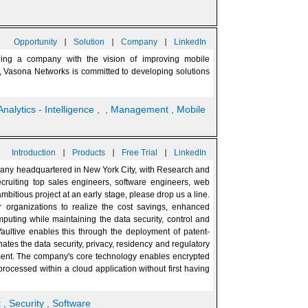
|
|
|
Opportunity
Solution
Company
LinkedIn
ding a company with the vision of improving mobile
s, Vasona Networks is committed to developing solutions
Analytics - Intelligence
,
, Management
, Mobile
|
|
|
Introduction
Products
Free Trial
LinkedIn
mpany headquartered in New York City, with Research and
ecruiting top sales engineers, software engineers, web
mbitious project at an early stage, please drop us a line.
r organizations to realize the cost savings, enhanced
mputing while maintaining the data security, control and
ultive enables this through the deployment of patent-
ates the data security, privacy, residency and regulatory
ent. The company's core technology enables encrypted
rocessed within a cloud application without first having
t
, Security
, Software