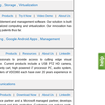
g
, Storage
, Virtualization
|
|
|
Products
Try it Now
Video Demo
About Us
ablement and management software. Our solution is built
ralized computing and virtualization. Our innovation has
patents thus far.
ing
, Google Android Apps
, Management
|
|
|
Products
Resources
About Us
LinkedIn
sionals to provide access to cutting edge visual
ade. Current products include a USB PTZ HD camera,
rdy cart, high powered i7 processor PC, audio system,
ers of VDO360 each have over 20 years experience in
unications
|
|
|
Products
Download Now
About Us
LinkedIn
ce partner and a Microsoft managed partner, develops