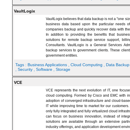
VaultLogix
VaultLogix believes that data backup is not a "one size
business data based upon the particular needs of 
companies backup and quickly recover data with the o
In addition to providing the benefits that busines
solutions for remote backup service support, billi
Consultants. VaultLogix is a General Services Adm
backup services to government clients. These client
government entities.
Tags :
Business Applications
, Cloud Computing
, Data Backu
, Security
, Software
, Storage
VCE
VCE represents the next evolution of IT, one focuse
cloud computing. Formed by Cisco and EMC with in
adoption of converged infrastructure and cloud-base
IT while improving time to market for our customers
only fully integrated and fully virtualized cloud infr
can focus on business innovation, instead of integr
solutions are available through an extensive partne
industry offerings, and application development envi