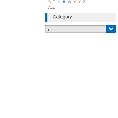
V
S
T
U
W
X
Y
Z
ALL
Category
ALL