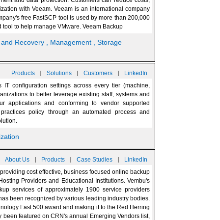
gement and data protection. Customers can reduce costs,
ualization with Veeam. Veeam is an international company
pany's free FastSCP tool is used by more than 200,000
sed tool to help manage VMware. Veeam Backup
p and Recovery
, Management
, Storage
|
|
|
Products
Solutions
Customers
LinkedIn
IT configuration settings across every tier (machine,
ganizations to better leverage existing staff, systems and
ur applications and conforming to vendor supported
t practices policy through an automated process and
lution.
lization
|
|
|
About Us
Products
Case Studies
LinkedIn
roviding cost effective, business focused online backup
osting Providers and Educational Institutions. Vembu's
ckup services of approximately 1900 service providers
s been recognized by various leading industry bodies.
hnology Fast 500 award and making it to the Red Herring
ly been featured on CRN's annual Emerging Vendors list,