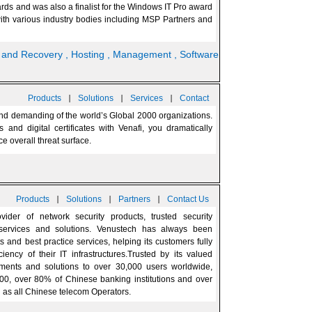
rds and was also a finalist for the Windows IT Pro award
 with various industry bodies including MSP Partners and
p and Recovery
, Hosting
, Management
, Software
|
|
|
Products
Solutions
Services
Contact
 and demanding of the world’s Global 2000 organizations.
and digital certificates with Venafi, you dramatically
e overall threat surface.
|
|
|
Products
Solutions
Partners
Contact Us
der of network security products, trusted security
 services and solutions. Venustech has always been
s and best practice services, helping its customers fully
iency of their IT infrastructures.Trusted by its valued
ments and solutions to over 30,000 users worldwide,
500, over 80% of Chinese banking institutions and over
l as all Chinese telecom Operators.