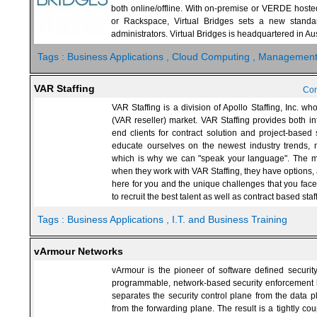
both online/offline. With on-premise or VERDE hoste
or Rackspace, Virtual Bridges sets a new stand
administrators. Virtual Bridges is headquartered in Aus
Tags :
Business Applications
, Cloud Computing
, Managemen
VAR Staffing
Con
VAR Staffing is a division of Apollo Staffing, Inc. w
(VAR reseller) market. VAR Staffing provides both int
end clients for contract solution and project-based
educate ourselves on the newest industry trends, m
which is why we can "speak your language". The mos
when they work with VAR Staffing, they have options, 
here for you and the unique challenges that you fa
to recruit the best talent as well as contract based sta
Tags :
Business Applications
, I.T. and Business Training
vArmour Networks
vArmour is the pioneer of software defined securit
programmable, network-based security enforcement l
separates the security control plane from the data 
from the forwarding plane. The result is a tightly cou