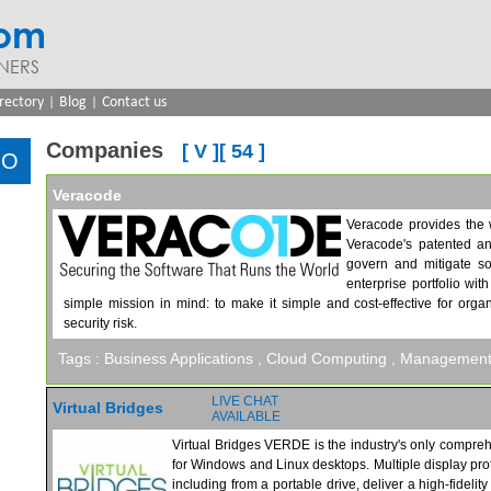
com
NERS
|
|
rectory
Blog
Contact us
Companies
[ V ][ 54 ]
Veracode
Veracode provides the 
Veracode's patented an
govern and mitigate so
enterprise portfolio wi
simple mission in mind: to make it simple and cost-effective for orga
security risk.
Tags :
Business Applications
, Cloud Computing
, Managemen
LIVE CHAT
Virtual Bridges
AVAILABLE
Virtual Bridges VERDE is the industry's only comprehe
for Windows and Linux desktops. Multiple display pro
including from a portable drive, deliver a high-fidel