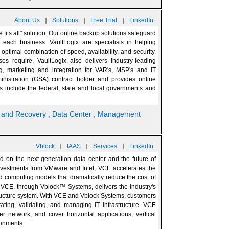
|
|
|
About Us
Solutions
Free Trial
LinkedIn
 fits all" solution. Our online backup solutions safeguard
each business. VaultLogix are specialists in helping
ptimal combination of speed, availability, and security.
ses require, VaultLogix also delivers industry-leading
ng, marketing and integration for VAR's, MSP's and IT
inistration (GSA) contract holder and provides online
s include the federal, state and local governments and
p and Recovery
, Data Center
, Management
|
|
|
Vblock
IAAS
Services
LinkedIn
d on the next generation data center and the future of
vestments from VMware and Intel, VCE accelerates the
d computing models that dramatically reduce the cost of
. VCE, through Vblock™ Systems, delivers the industry's
astructure system. With VCE and Vblock Systems, customers
ating, validating, and managing IT infrastructure. VCE
r network, and cover horizontal applications, vertical
ronments.