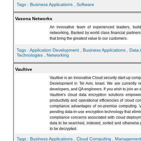
Tags :
Business Applications
, Software
Vasona Networks
An innovative team of experienced leaders, buil
networking. Backed by world class financial partner
that bring the greatest value to our customers.
Tags :
Application Development
, Business Applications
, Data 
Technologies
, Networking
Vaultive
Vaultive is an innovative Cloud security start-up co
Development in Tel Aviv, Israel. We are currently r
developers, and QA engineers. If you wish to join an a
Vaultive's cloud data encryption solutions empowe
productivity and operational efficiencies of cloud co
compliance advantages of on-premise computing. Va
pending data-in-use encryption technology that elimin
compliance concerns associated with cloud deploym
data to be searched, indexed, sorted and otherwise p
to be decrypted.
Tags :
Business Applications
, Cloud Computing
, Managemen