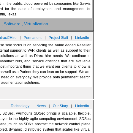
d in the public cloud powered by companies like Savvis
ard for the ease of deployment and management for
tin, Texas.
t
, Software
, Virtualization
|
|
|
tract2Hire
Permanent
Project Staff
LinkedIn
hose sole focus is on servicing the Value Added Reseller
ernal support to VAR clients as well as support to their
 solutions as well as Direct-hire needs. We continue to
anufacturers, and service offerings that are available
t important thing that we want our clients to know is
as well as a Partner they can lean on for support. We are
ce head on every day. We provide both permanent search
ff augmentation solutions.
|
|
|
Technology
News
Our Story
LinkedIn
y, SDSec. vArmour's SDSec brings a scalable, flexible,
ayer to the highly agile computing environment. SDSec
plane, much as SDNs abstract the network control plane
pled, dynamic, distributed system that scales like virtual