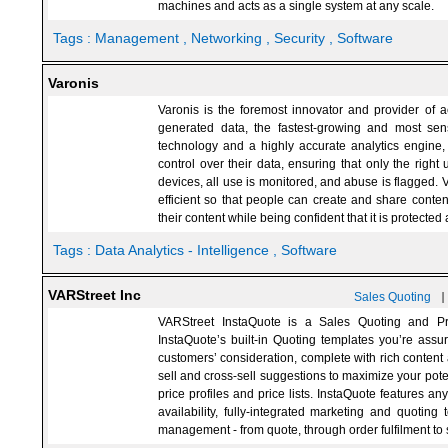
machines and acts as a single system at any scale.
Tags :
Management
, Networking
, Security
, Software
Varonis
Varonis is the foremost innovator and provider of 
generated data, the fastest-growing and most sens
technology and a highly accurate analytics engine, V
control over their data, ensuring that only the right 
devices, all use is monitored, and abuse is flagged. V
efficient so that people can create and share conten
their content while being confident that it is protected
Tags :
Data Analytics - Intelligence
, Software
VARStreet Inc
Sales Quoting
VARStreet InstaQuote is a Sales Quoting and Pr
InstaQuote’s built-in Quoting templates you’re assur
customers’ consideration, complete with rich content 
sell and cross-sell suggestions to maximize your pote
price profiles and price lists. InstaQuote features a
availability, fully-integrated marketing and quoting 
management - from quote, through order fulfilment to