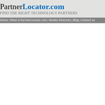
Partner
Locator.com
FIND THE RIGHT TECHNOLOGY PARTNERS
Home
|
What is PartnerLocator.com
|
Vendor Directory
|
Blog
|
Contact us