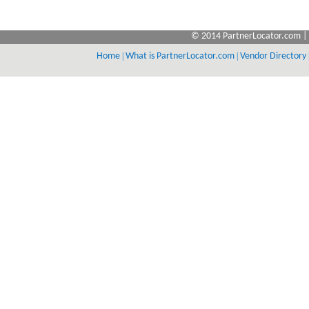
© 2014 PartnerLocator.com | 
Home
|
What is PartnerLocator.com
|
Vendor Directory