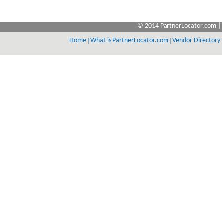
© 2014 PartnerLocator.com | 
Home
|
What is PartnerLocator.com
|
Vendor Directory