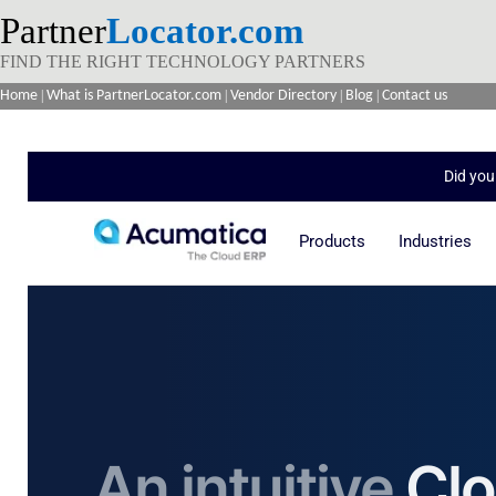
Partner
Locator.com
FIND THE RIGHT TECHNOLOGY PARTNERS
Home
|
What is PartnerLocator.com
|
Vendor Directory
|
Blog
|
Contact us