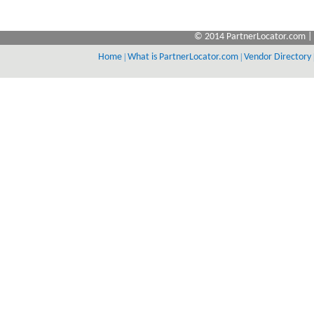
© 2014 PartnerLocator.com | 
Home
|
What is PartnerLocator.com
|
Vendor Directory