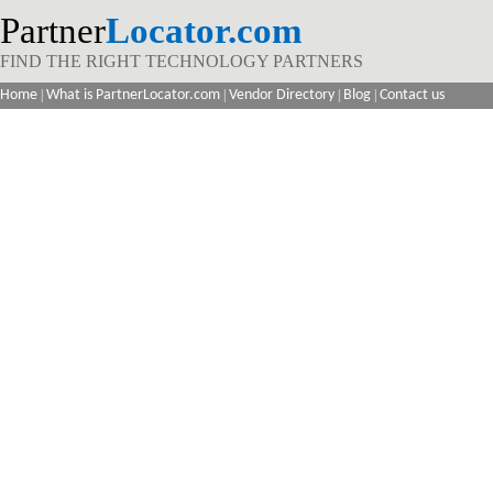
Partner
Locator.com
FIND THE RIGHT TECHNOLOGY PARTNERS
Home
|
What is PartnerLocator.com
|
Vendor Directory
|
Blog
|
Contact us