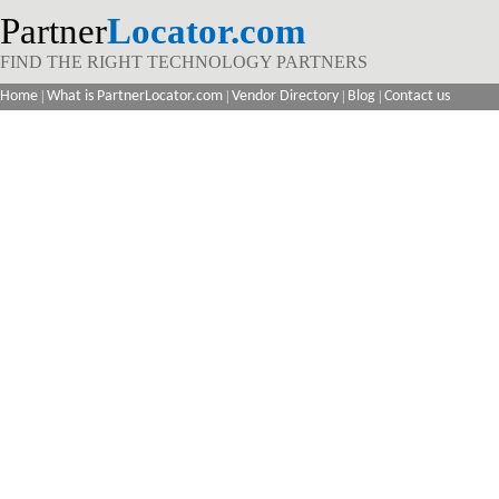
Partner
Locator.com
FIND THE RIGHT TECHNOLOGY PARTNERS
Home
|
What is PartnerLocator.com
|
Vendor Directory
|
Blog
|
Contact us