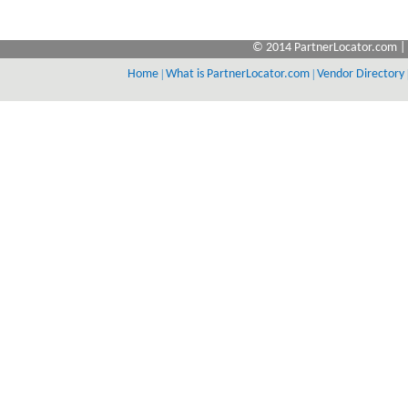
© 2014 PartnerLocator.com | 
Home
|
What is PartnerLocator.com
|
Vendor Directory