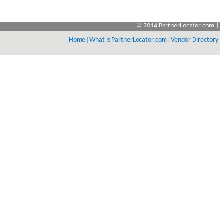
© 2014 PartnerLocator.com | 
Home
|
What is PartnerLocator.com
|
Vendor Directory