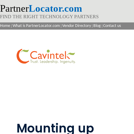
Partner
Locator.com
FIND THE RIGHT TECHNOLOGY PARTNERS
Home
|
What is PartnerLocator.com
|
Vendor Directory
|
Blog
|
Contact us