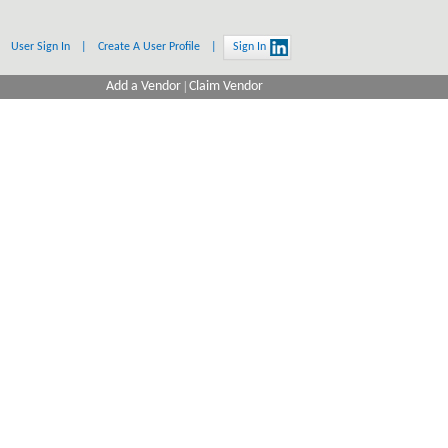
User Sign In
|
Create A User Profile
|
Sign In
Add a Vendor
|
Claim Vendor