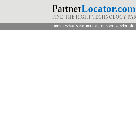
Partner
Locator.com
FIND THE RIGHT TECHNOLOGY PA
Home
|
What is PartnerLocator.com
|
Vendor Dire