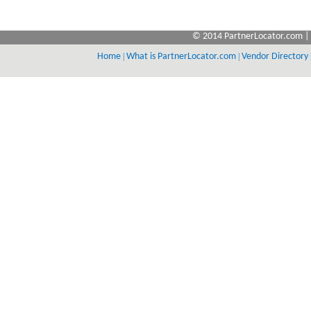
© 2014 PartnerLocator.com | 
Home
|
What is PartnerLocator.com
|
Vendor Directory