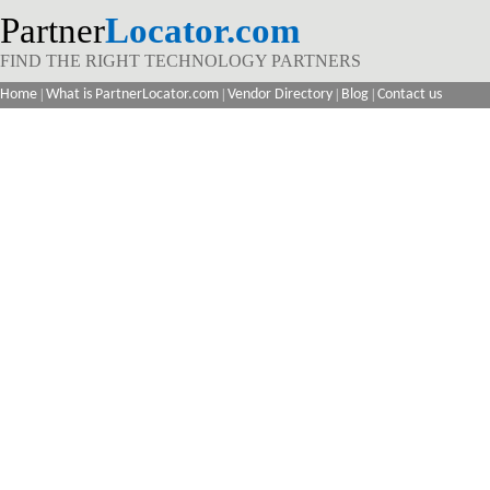
Partner
Locator.com
FIND THE RIGHT TECHNOLOGY PARTNERS
Home
|
What is PartnerLocator.com
|
Vendor Directory
|
Blog
|
Contact us